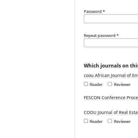
Password
*
Repeat password
*
Which journals on this
coou African Journal of E
Reader
Reviewer
FESCON Conference Proc
COOU Journal of Real Esta
Reader
Reviewer