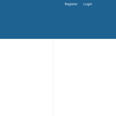
Register
Login