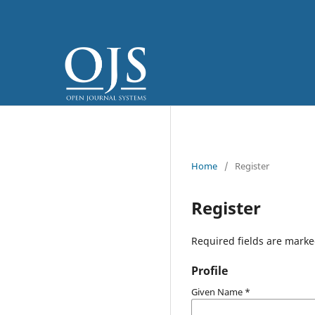
Home
/
Register
Register
Required fields are marke
Profile
Given Name
*