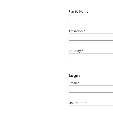
Family Name
Affiliation
*
Country
*
Login
Email
*
Username
*