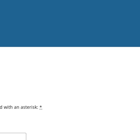
d with an asterisk:
*