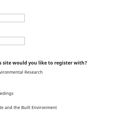
 site would you like to register with?
nvironmental Research
eedings
te and the Built Environment