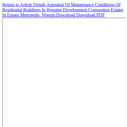
Return to Article Details
Appraisal Of Maintenance Conditions Of
Residential Buildings In Housing Development Corporation Estates
In Enugu Metropolis, Nigeria
Download
Download PDF