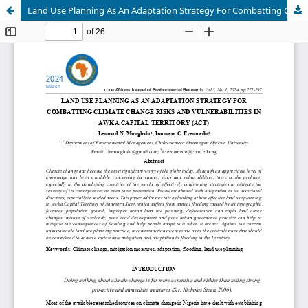
Land Use Planning As An Adaptation Strategy For Combatting Climate Change Risks And Vulnerabilities In Awka Capital Territory (ACT)