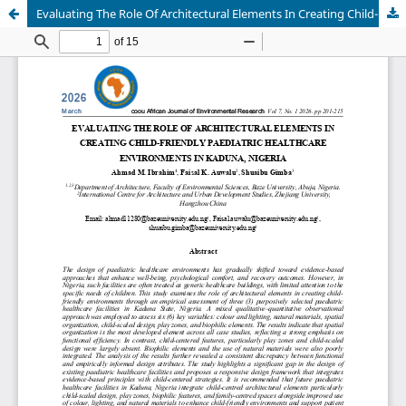
Evaluating The Role Of Architectural Elements In Creating Child-Friendly Paediatric Healthcare Environments In Kaduna, Nigeria