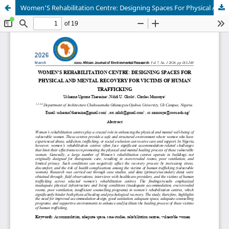
Women'S Rehabilitation Centre: Designing Spaces For Physical And Mental Recovery For Victims Of Human Trafficking