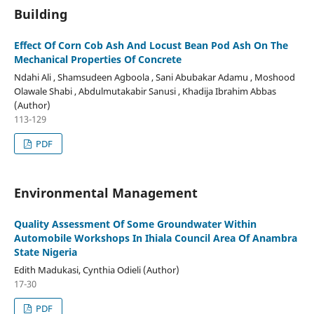
Building
Effect Of Corn Cob Ash And Locust Bean Pod Ash On The
Mechanical Properties Of Concrete
Ndahi Ali , Shamsudeen Agboola , Sani Abubakar Adamu , Moshood
Olawale Shabi , Abdulmutakabir Sanusi , Khadija Ibrahim Abbas
(Author)
113-129
PDF
Environmental Management
Quality Assessment Of Some Groundwater Within
Automobile Workshops In Ihiala Council Area Of Anambra
State Nigeria
Edith Madukasi, Cynthia Odieli (Author)
17-30
PDF