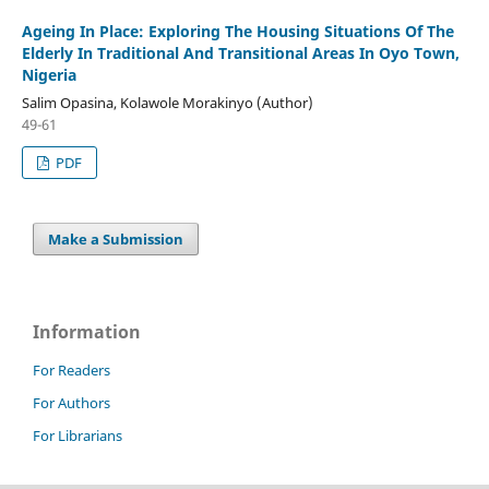
Ageing In Place: Exploring The Housing Situations Of The
Elderly In Traditional And Transitional Areas In Oyo Town,
Nigeria
Salim Opasina, Kolawole Morakinyo (Author)
49-61
PDF
Make a Submission
Information
For Readers
For Authors
For Librarians