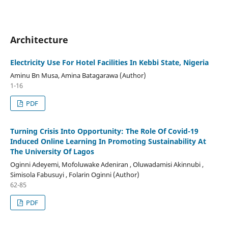
Architecture
Electricity Use For Hotel Facilities In Kebbi State, Nigeria
Aminu Bn Musa, Amina Batagarawa (Author)
1-16
PDF
Turning Crisis Into Opportunity: The Role Of Covid-19
Induced Online Learning In Promoting Sustainability At
The University Of Lagos
Oginni Adeyemi, Mofoluwake Adeniran , Oluwadamisi Akinnubi ,
Simisola Fabusuyi , Folarin Oginni (Author)
62-85
PDF