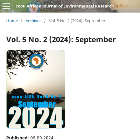
coou African Journal of Environmental Research
Home
/
Archives
/
Vol. 5 No. 2 (2024): September
Vol. 5 No. 2 (2024): September
Published:
06-09-2024