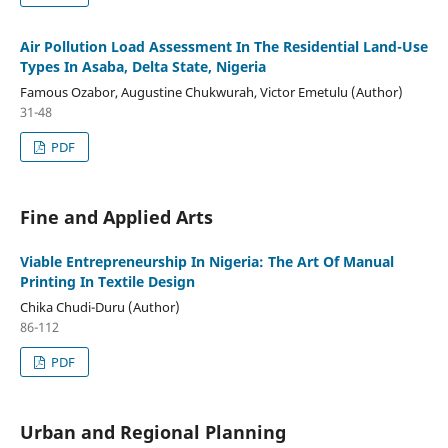
Air Pollution Load Assessment In The Residential Land-Use
Types In Asaba, Delta State, Nigeria
Famous Ozabor, Augustine Chukwurah, Victor Emetulu (Author)
31-48
PDF
Fine and Applied Arts
Viable Entrepreneurship In Nigeria: The Art Of Manual
Printing In Textile Design
Chika Chudi-Duru (Author)
86-112
PDF
Urban and Regional Planning