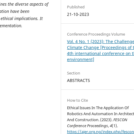
nes the diverse aspects of
Published
ation have been
21-10-2023
thical implications. It
lementation.
Conference Proceedings Volume
Vol. 4 No. 1 (2023): The Challenge
Climate Change [Proceedings of 
4th international conference on 
environment]
Section
ABSTRACTS
How to Cite
Ethical Issues In The Application Of
Robotics And Automation In Architec
And Construction. (2023).
FESCON
Conference Proceedings
,
4
(1).
https://ajer.org.ng/index.php/fescon