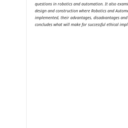
questions in robotics and automation. It also exami
design and construction where Robotics and Autom
implemented, their advantages, disadvantages and e
concludes what will make for successful ethical imp