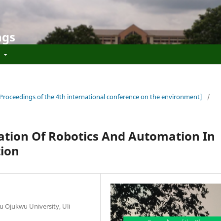
ngs
t
[Proceedings of the 4th international conference on the environment]
/
ication Of Robotics And Automation In
tion
Ojukwu University, Uli