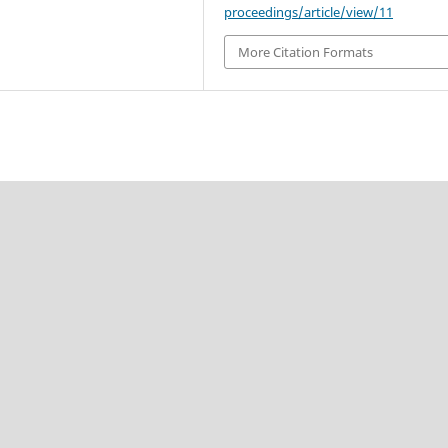
proceedings/article/view/11
More Citation Formats