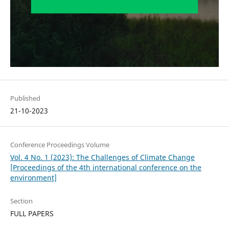
Published
21-10-2023
Conference Proceedings Volume
Vol. 4 No. 1 (2023): The Challenges of Climate Change
[Proceedings of the 4th international conference on the
environment]
Section
FULL PAPERS