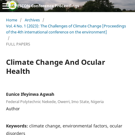
FESCON Conference Proceedings
Home
/
Archives
/
Vol. 4 No. 1 (2023): The Challenges of Climate Change [Proceedings
of the 4th international conference on the environment]
/
FULL PAPERS
Climate Change And Ocular
Health
Eunice Ifeyinwa Agwah
Federal Polytechnic Nekede, Owerri, Imo State, Nigeria
Author
Keywords:
climate change, environmental factors, ocular
disorders