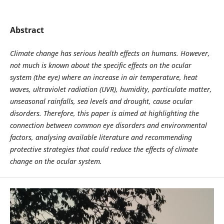
Abstract
Climate change has serious health effects on humans. However,
not much is known about the specific effects on the ocular
system (the eye) where an increase in air temperature, heat
waves, ultraviolet radiation (UVR), humidity, particulate matter,
unseasonal rainfalls, sea levels and drought, cause ocular
disorders. Therefore, this paper is aimed at highlighting the
connection between common eye disorders and environmental
factors, analysing available literature and recommending
protective strategies that could reduce the effects of climate
change on the ocular system.