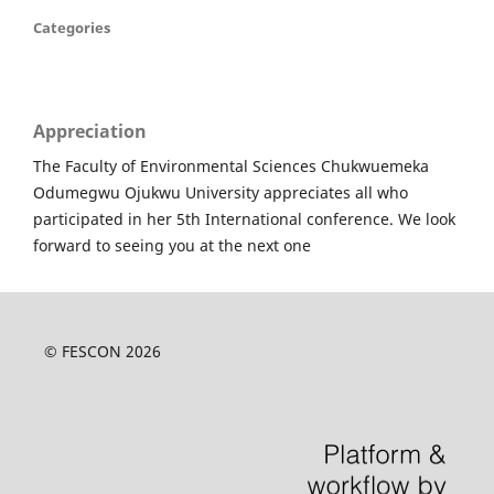
Categories
Appreciation
The Faculty of Environmental Sciences Chukwuemeka
Odumegwu Ojukwu University appreciates all who
participated in her 5th International conference. We look
forward to seeing you at the next one
© FESCON 2026