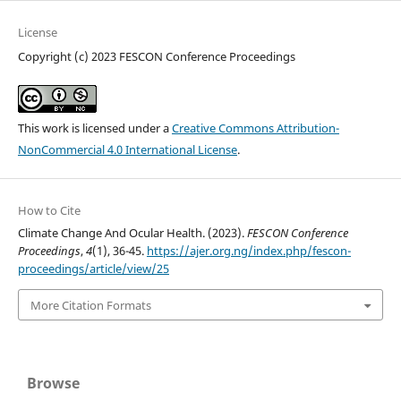
License
Copyright (c) 2023 FESCON Conference Proceedings
This work is licensed under a
Creative Commons Attribution-
NonCommercial 4.0 International License
.
How to Cite
Climate Change And Ocular Health. (2023).
FESCON Conference
Proceedings
,
4
(1), 36-45.
https://ajer.org.ng/index.php/fescon-
proceedings/article/view/25
More Citation Formats
Browse