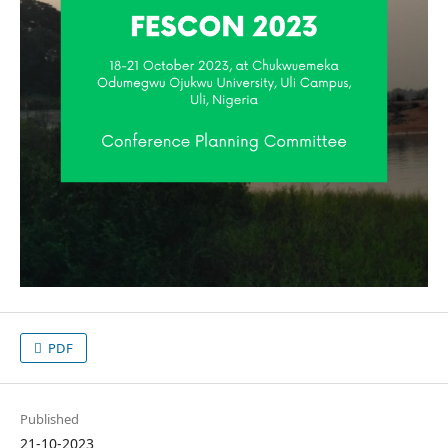
PDF
Published
21-10-2023