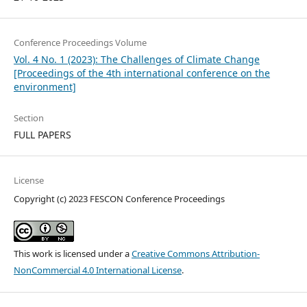
Conference Proceedings Volume
Vol. 4 No. 1 (2023): The Challenges of Climate Change
[Proceedings of the 4th international conference on the
environment]
Section
FULL PAPERS
License
Copyright (c) 2023 FESCON Conference Proceedings
This work is licensed under a
Creative Commons Attribution-
NonCommercial 4.0 International License
.