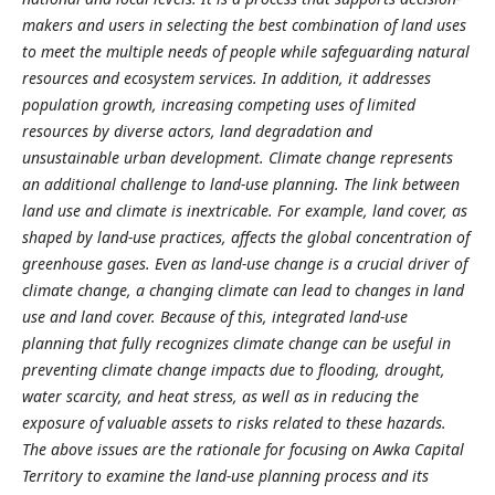
makers and users in selecting the best combination of land uses
to meet the multiple needs of people while safeguarding natural
resources and ecosystem services. In addition, it addresses
population growth, increasing competing uses of limited
resources by diverse actors, land degradation and
unsustainable urban development. Climate change represents
an additional challenge to land-use planning. The link between
land use and climate is inextricable. For example, land cover, as
shaped by land-use practices, affects the global concentration of
greenhouse gases. Even as land-use change is a crucial driver of
climate change, a changing climate can lead to changes in land
use and land cover. Because of this, integrated land-use
planning that fully recognizes climate change can be useful in
preventing climate change impacts due to flooding, drought,
water scarcity, and heat stress, as well as in reducing the
exposure of valuable assets to risks related to these hazards.
The above issues are the rationale for focusing on Awka Capital
Territory to examine the land-use planning process and its