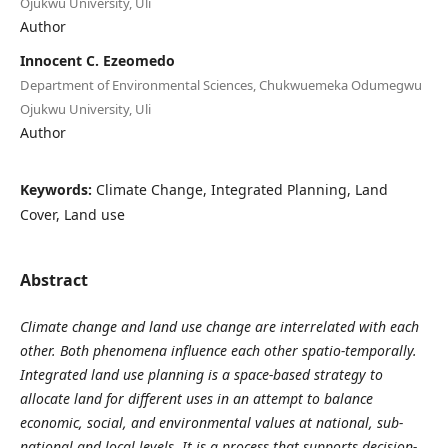
Ojukwu University, Uli
Author
Innocent C. Ezeomedo
Department of Environmental Sciences, Chukwuemeka Odumegwu
Ojukwu University, Uli
Author
Keywords:
Climate Change, Integrated Planning, Land
Cover, Land use
Abstract
Climate change and land use change are interrelated with each
other. Both phenomena influence each other spatio-temporally.
Integrated land use planning is a space-based strategy to
allocate land for different uses in an attempt to balance
economic, social, and environmental values at national, sub-
national and local levels. It is a process that supports decision-