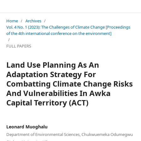
FESCON Conference Proceedings
Home
/
Archives
/
Vol. 4 No. 1 (2023): The Challenges of Climate Change [Proceedings
of the 4th international conference on the environment]
/
FULL PAPERS
Land Use Planning As An
Adaptation Strategy For
Combatting Climate Change Risks
And Vulnerabilities In Awka
Capital Territory (ACT)
Leonard Muoghalu
Department of Environmental Sciences, Chukwuemeka Odumegwu