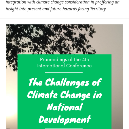
integration with climate change consideration in proffering an
insight into present and future hazards facing Territory.