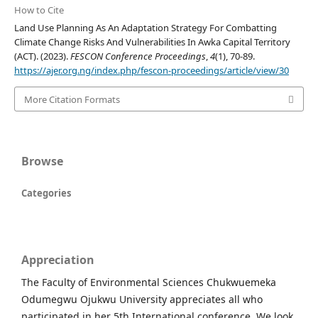
How to Cite
Land Use Planning As An Adaptation Strategy For Combatting
Climate Change Risks And Vulnerabilities In Awka Capital Territory
(ACT). (2023).
FESCON Conference Proceedings
,
4
(1), 70-89.
https://ajer.org.ng/index.php/fescon-proceedings/article/view/30
More Citation Formats
Browse
Categories
Appreciation
The Faculty of Environmental Sciences Chukwuemeka
Odumegwu Ojukwu University appreciates all who
participated in her 5th International conference. We look