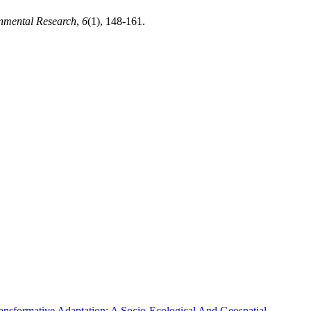
onmental Research
,
6
(1), 148-161.
nsformative Adaptation: A Socio-Ecological And Geospatial