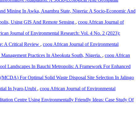
Sand Mining In Awka, Anambra State, Nigeria: A Socio-Economic And
polis, Using GIS And Remote Sensing
,
coou African Journal of
ican Journal of Environmental Research: Vol. 4 No. 2 (2023):
te: A Critical Review
,
coou African Journal of Environmental
e Management Practices In Abeokuta South, Nigeria.
,
coou African
hool Landscapes In Bauchi Metropolis: A Framework For Enhanced
 (MCDA) For Optimal Solid Waste Disposal Site Selection In Jalingo
tial In Iyaro-Urubi
,
coou African Journal of Environmental
itation Centre Using Environmentally Friendly Ideas: Case Study Of