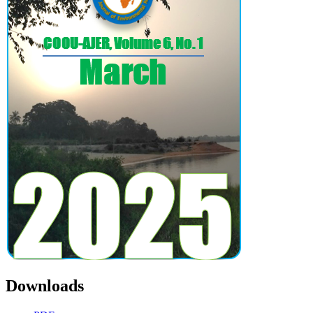
Downloads