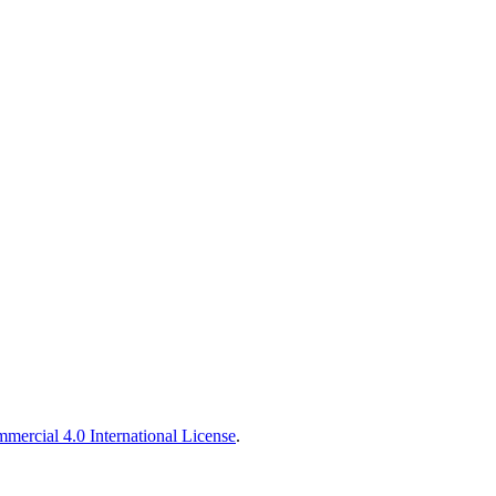
ercial 4.0 International License
.