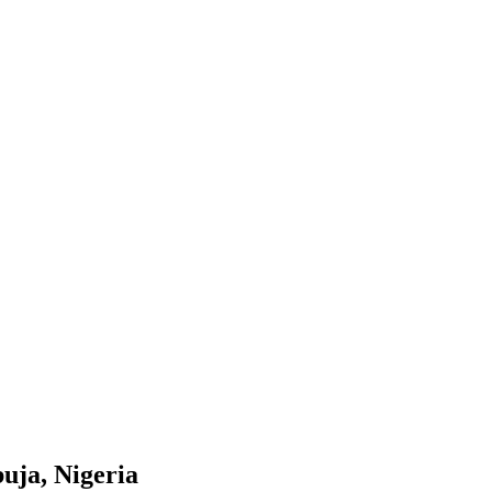
uja, Nigeria