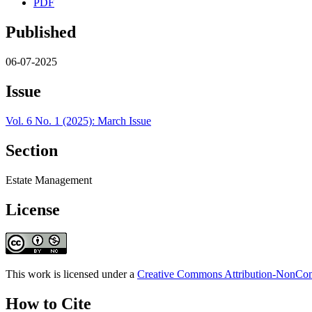
PDF
Published
06-07-2025
Issue
Vol. 6 No. 1 (2025): March Issue
Section
Estate Management
License
This work is licensed under a
Creative Commons Attribution-NonComm
How to Cite