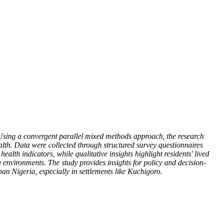
Using a convergent parallel mixed methods approach, the research
lth. Data were collected through structured survey questionnaires
lth indicators, while qualitative insights highlight residents' lived
 environments. The study provides insights for policy and decision-
n Nigeria, especially in settlements like Kuchigoro.