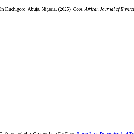
n Kuchigoro, Abuja, Nigeria. (2025).
Coou African Journal of Envir
e C. Onwuzuligbo, Gasana Jean De Dieu,
Forest Loss Dynamics And Tra