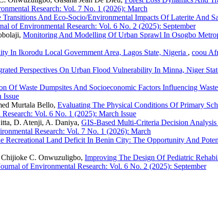
ronmental Research: Vol. 7 No. 1 (2026): March
 Transitions And Eco-Socio/Environmental Impacts Of Laterite And 
nal of Environmental Research: Vol. 6 No. 2 (2025): September
bolaji,
Monitoring And Modelling Of Urban Sprawl In Osogbo Metro
ity In Ikorodu Local Government Area, Lagos State, Nigeria
,
coou Afr
grated Perspectives On Urban Flood Vulnerability In Minna, Niger Sta
tion Of Waste Dumpsites And Socioeconomic Factors Influencing Wast
 Issue
ed Murtala Bello,
Evaluating The Physical Conditions Of Primary Sc
 Research: Vol. 6 No. 1 (2025): March Issue
ta, D. Atenji, A. Daniya,
GIS-Based Multi-Criteria Decision Analysis
ironmental Research: Vol. 7 No. 1 (2026): March
e Recreational Land Deficit In Benin City: The Opportunity And Poten
 Chijioke C. Onwuzuligbo,
Improving The Design Of Pediatric Rehabil
Journal of Environmental Research: Vol. 6 No. 2 (2025): September