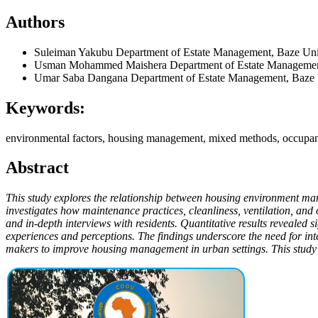
Authors
Suleiman Yakubu
Department of Estate Management, Baze Uni
Usman Mohammed Maishera
Department of Estate Managemen
Umar Saba Dangana
Department of Estate Management, Baze 
Keywords:
environmental factors, housing management, mixed methods, occupan
Abstract
This study explores the relationship between housing environment m
investigates how maintenance practices, cleanliness, ventilation, an
and in-depth interviews with residents. Quantitative results revealed 
experiences and perceptions. The findings underscore the need for int
makers to improve housing management in urban settings. This study a