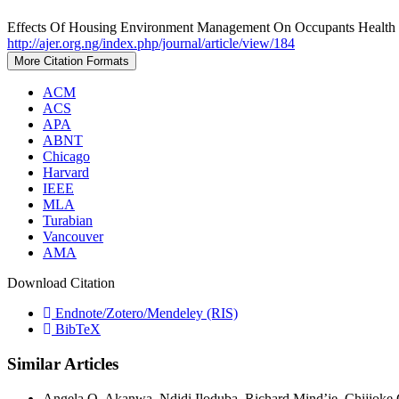
Effects Of Housing Environment Management On Occupants Health I
http://ajer.org.ng/index.php/journal/article/view/184
More Citation Formats
ACM
ACS
APA
ABNT
Chicago
Harvard
IEEE
MLA
Turabian
Vancouver
AMA
Download Citation
Endnote/Zotero/Mendeley (RIS)
BibTeX
Similar Articles
Angela O. Akanwa, Ndidi Iloduba, Richard Mind’je, Chijiok