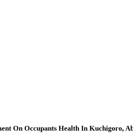
nt On Occupants Health In Kuchigoro, Ab