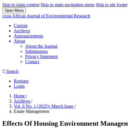
Skip to main content
Skip to main navigation menu
Skip to site footer
Open Menu
coou African Journal of Environmental Research
Current
Archives
Announcements
About
About the Journal
Submissions
Privacy Statement
Contact
Search
Register
Login
Home
/
Archives
/
Vol. 6 No. 1 (2025): March Issue
/
Estate Management
Effects Of Housing Environment Manageme