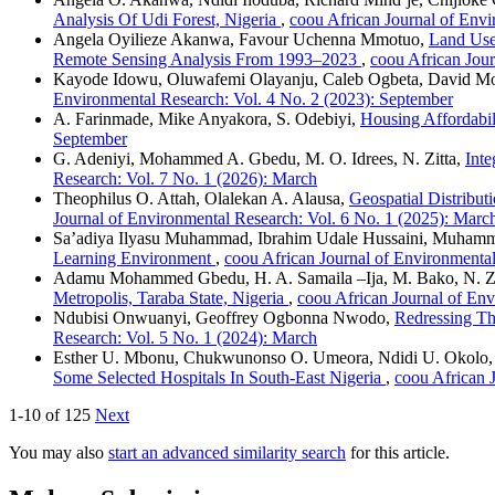
Analysis Of Udi Forest, Nigeria
,
coou African Journal of Envi
Angela Oyilieze Akanwa, Favour Uchenna Mmotuo,
Land Use
Remote Sensing Analysis From 1993–2023
,
coou African Jour
Kayode Idowu, Oluwafemi Olayanju, Caleb Ogbeta, David Mo
Environmental Research: Vol. 4 No. 2 (2023): September
A. Farinmade, Mike Anyakora, S. Odebiyi,
Housing Affordabil
September
G. Adeniyi, Mohammed A. Gbedu, M. O. Idrees, N. Zitta,
Inte
Research: Vol. 7 No. 1 (2026): March
Theophilus O. Attah, Olalekan A. Alausa,
Geospatial Distribu
Journal of Environmental Research: Vol. 6 No. 1 (2025): March
Sa’adiya Ilyasu Muhammad, Ibrahim Udale Hussaini, Muhamm
Learning Environment
,
coou African Journal of Environmental
Adamu Mohammed Gbedu, H. A. Samaila –Ija, M. Bako, N. Zit
Metropolis, Taraba State, Nigeria
,
coou African Journal of Env
Ndubisi Onwuanyi, Geoffrey Ogbonna Nwodo,
Redressing Th
Research: Vol. 5 No. 1 (2024): March
Esther U. Mbonu, Chukwunonso O. Umeora, Ndidi U. Okolo,
Some Selected Hospitals In South-East Nigeria
,
coou African 
1-10 of 125
Next
You may also
start an advanced similarity search
for this article.