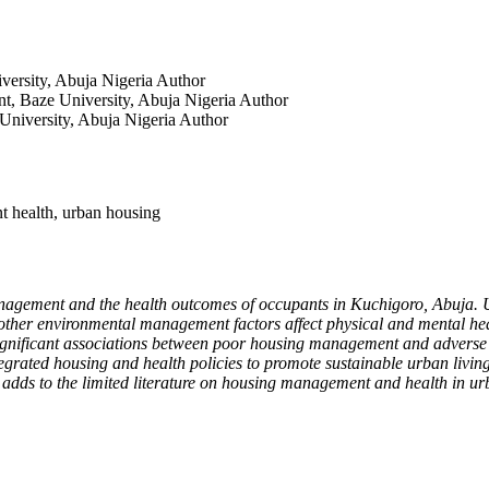
versity, Abuja Nigeria
Author
t, Baze University, Abuja Nigeria
Author
University, Abuja Nigeria
Author
t health, urban housing
anagement and the health outcomes of occupants in Kuchigoro, Abuja. 
d other environmental management factors affect physical and mental hea
significant associations between poor housing management and adverse hea
egrated housing and health policies to promote sustainable urban living
dds to the limited literature on housing management and health in urba