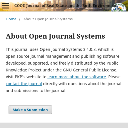
COOU Journal of Real Estate and the Built Environment
Home
/
About Open Journal Systems
About Open Journal Systems
This journal uses Open Journal Systems 3.4.0.8, which is
open source journal management and publishing software
developed, supported, and freely distributed by the Public
Knowledge Project under the GNU General Public License.
Visit PKP's website to
learn more about the software
. Please
contact the journal
directly with questions about the journal
and submissions to the journal.
Make a Submission