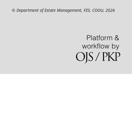
© Department of Estate Management, FES, COOU, 2026