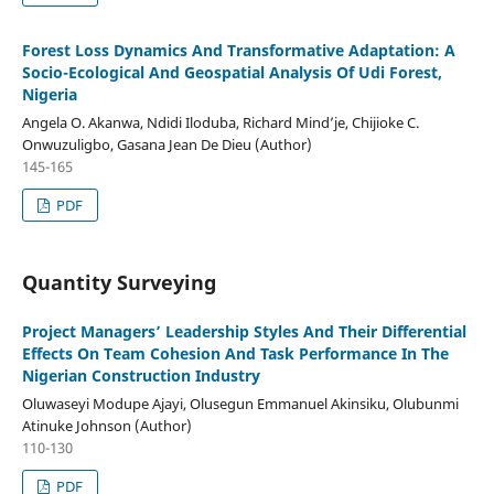
Forest Loss Dynamics And Transformative Adaptation: A
Socio-Ecological And Geospatial Analysis Of Udi Forest,
Nigeria
Angela O. Akanwa, Ndidi Iloduba, Richard Mind’je, Chijioke C.
Onwuzuligbo, Gasana Jean De Dieu (Author)
145-165
PDF
Quantity Surveying
Project Managers’ Leadership Styles And Their Differential
Effects On Team Cohesion And Task Performance In The
Nigerian Construction Industry
Oluwaseyi Modupe Ajayi, Olusegun Emmanuel Akinsiku, Olubunmi
Atinuke Johnson (Author)
110-130
PDF