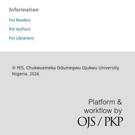
Information
For Readers
For Authors
For Librarians
© FES, Chukwuemeka Odumegwu Ojukwu University,
Nigeria. 2026