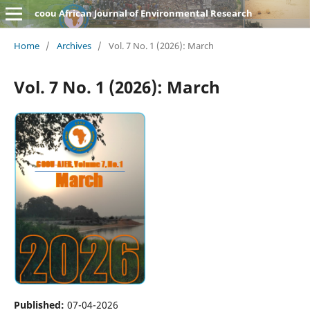
coou African Journal of Environmental Research
Home
/
Archives
/
Vol. 7 No. 1 (2026): March
Vol. 7 No. 1 (2026): March
Published:
07-04-2026