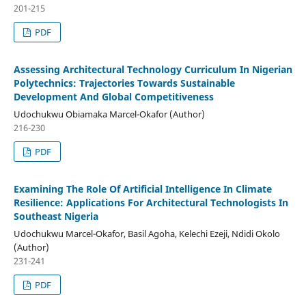
201-215
PDF
Assessing Architectural Technology Curriculum In Nigerian
Polytechnics: Trajectories Towards Sustainable
Development And Global Competitiveness
Udochukwu Obiamaka Marcel-Okafor (Author)
216-230
PDF
Examining The Role Of Artificial Intelligence In Climate
Resilience: Applications For Architectural Technologists In
Southeast Nigeria
Udochukwu Marcel-Okafor, Basil Agoha, Kelechi Ezeji, Ndidi Okolo
(Author)
231-241
PDF