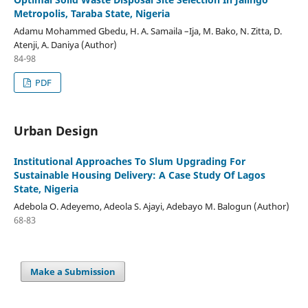
Metropolis, Taraba State, Nigeria
Adamu Mohammed Gbedu, H. A. Samaila –Ija, M. Bako, N. Zitta, D.
Atenji, A. Daniya (Author)
84-98
PDF
Urban Design
Institutional Approaches To Slum Upgrading For
Sustainable Housing Delivery: A Case Study Of Lagos
State, Nigeria
Adebola O. Adeyemo, Adeola S. Ajayi, Adebayo M. Balogun (Author)
68-83
Make a Submission