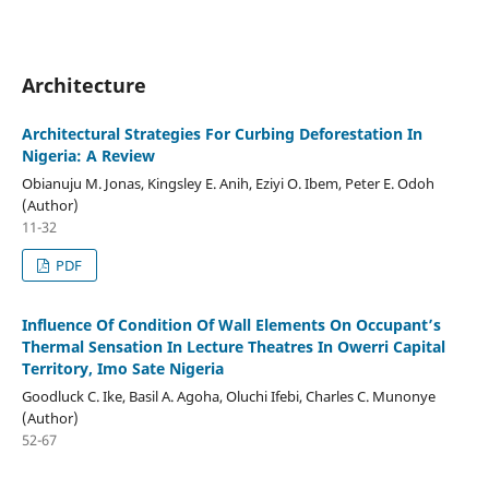
Architecture
Architectural Strategies For Curbing Deforestation In
Nigeria: A Review
Obianuju M. Jonas, Kingsley E. Anih, Eziyi O. Ibem, Peter E. Odoh
(Author)
11-32
PDF
Influence Of Condition Of Wall Elements On Occupant’s
Thermal Sensation In Lecture Theatres In Owerri Capital
Territory, Imo Sate Nigeria
Goodluck C. Ike, Basil A. Agoha, Oluchi Ifebi, Charles C. Munonye
(Author)
52-67