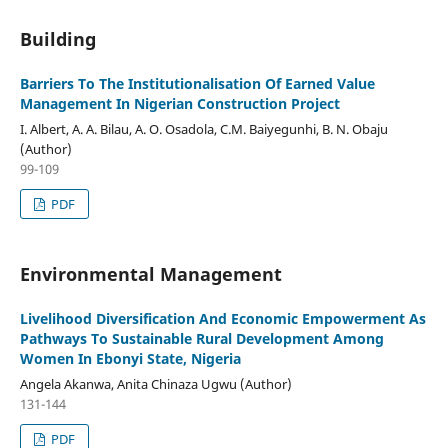
Building
Barriers To The Institutionalisation Of Earned Value
Management In Nigerian Construction Project
I. Albert, A. A. Bilau, A. O. Osadola, C.M. Baiyegunhi, B. N. Obaju
(Author)
99-109
PDF
Environmental Management
Livelihood Diversification And Economic Empowerment As
Pathways To Sustainable Rural Development Among
Women In Ebonyi State, Nigeria
Angela Akanwa, Anita Chinaza Ugwu (Author)
131-144
PDF