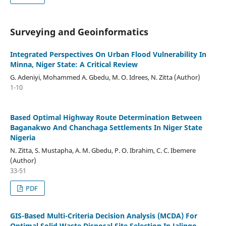
Surveying and Geoinformatics
Integrated Perspectives On Urban Flood Vulnerability In
Minna, Niger State: A Critical Review
G. Adeniyi, Mohammed A. Gbedu, M. O. Idrees, N. Zitta (Author)
1-10
Based Optimal Highway Route Determination Between
Baganakwo And Chanchaga Settlements In Niger State
Nigeria
N. Zitta, S. Mustapha, A. M. Gbedu, P. O. Ibrahim, C. C. Ibemere
(Author)
33-51
PDF
GIS-Based Multi-Criteria Decision Analysis (MCDA) For
Optimal Solid Waste Disposal Site Selection In Jalingo