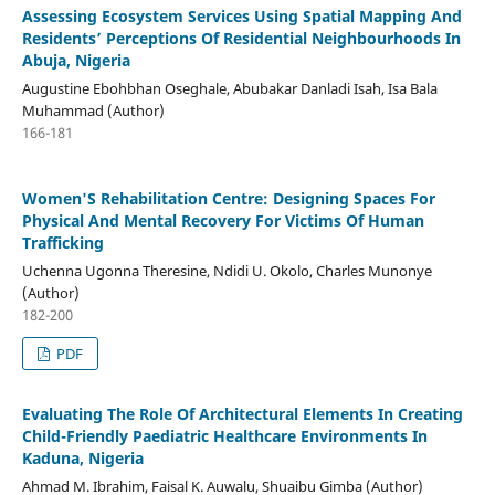
Assessing Ecosystem Services Using Spatial Mapping And
Residents’ Perceptions Of Residential Neighbourhoods In
Abuja, Nigeria
Augustine Ebohbhan Oseghale, Abubakar Danladi Isah, Isa Bala
Muhammad (Author)
166-181
Women'S Rehabilitation Centre: Designing Spaces For
Physical And Mental Recovery For Victims Of Human
Trafficking
Uchenna Ugonna Theresine, Ndidi U. Okolo, Charles Munonye
(Author)
182-200
PDF
Evaluating The Role Of Architectural Elements In Creating
Child-Friendly Paediatric Healthcare Environments In
Kaduna, Nigeria
Ahmad M. Ibrahim, Faisal K. Auwalu, Shuaibu Gimba (Author)