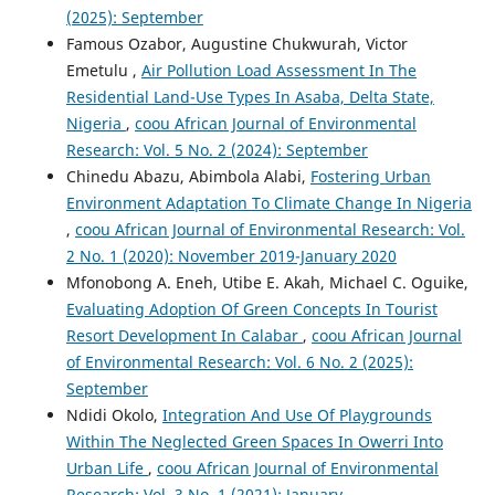
(2025): September
Famous Ozabor, Augustine Chukwurah, Victor
Emetulu ,
Air Pollution Load Assessment In The
Residential Land-Use Types In Asaba, Delta State,
Nigeria
,
coou African Journal of Environmental
Research: Vol. 5 No. 2 (2024): September
Chinedu Abazu, Abimbola Alabi,
Fostering Urban
Environment Adaptation To Climate Change In Nigeria
,
coou African Journal of Environmental Research: Vol.
2 No. 1 (2020): November 2019-January 2020
Mfonobong A. Eneh, Utibe E. Akah, Michael C. Oguike,
Evaluating Adoption Of Green Concepts In Tourist
Resort Development In Calabar
,
coou African Journal
of Environmental Research: Vol. 6 No. 2 (2025):
September
Ndidi Okolo,
Integration And Use Of Playgrounds
Within The Neglected Green Spaces In Owerri Into
Urban Life
,
coou African Journal of Environmental
Research: Vol. 3 No. 1 (2021): January