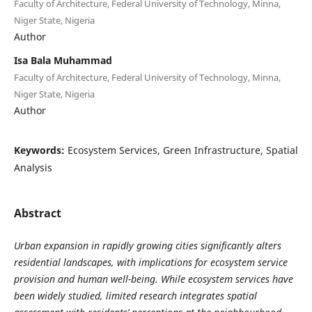
Faculty of Architecture, Federal University of Technology, Minna,
Niger State, Nigeria
Author
Isa Bala Muhammad
Faculty of Architecture, Federal University of Technology, Minna,
Niger State, Nigeria
Author
Keywords:
Ecosystem Services, Green Infrastructure, Spatial
Analysis
Abstract
Urban expansion in rapidly growing cities significantly alters
residential landscapes, with implications for ecosystem service
provision and human well-being. While ecosystem services have
been widely studied, limited research integrates spatial