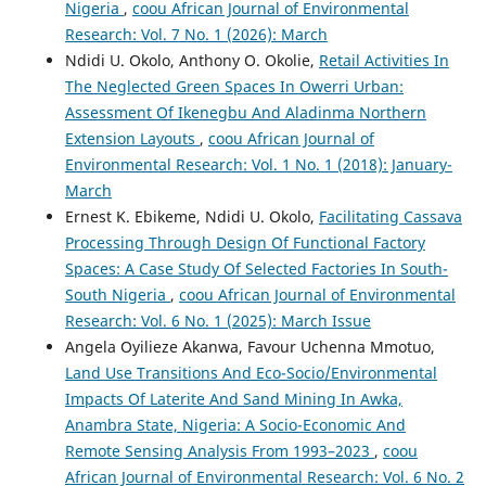
Nigeria
,
coou African Journal of Environmental
Research: Vol. 7 No. 1 (2026): March
Ndidi U. Okolo, Anthony O. Okolie,
Retail Activities In
The Neglected Green Spaces In Owerri Urban:
Assessment Of Ikenegbu And Aladinma Northern
Extension Layouts
,
coou African Journal of
Environmental Research: Vol. 1 No. 1 (2018): January-
March
Ernest K. Ebikeme, Ndidi U. Okolo,
Facilitating Cassava
Processing Through Design Of Functional Factory
Spaces: A Case Study Of Selected Factories In South-
South Nigeria
,
coou African Journal of Environmental
Research: Vol. 6 No. 1 (2025): March Issue
Angela Oyilieze Akanwa, Favour Uchenna Mmotuo,
Land Use Transitions And Eco-Socio/Environmental
Impacts Of Laterite And Sand Mining In Awka,
Anambra State, Nigeria: A Socio-Economic And
Remote Sensing Analysis From 1993–2023
,
coou
African Journal of Environmental Research: Vol. 6 No. 2