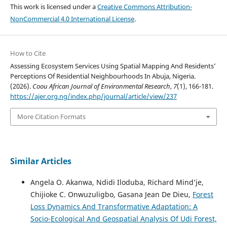
This work is licensed under a
Creative Commons Attribution-
NonCommercial 4.0 International License
.
How to Cite
Assessing Ecosystem Services Using Spatial Mapping And Residents’
Perceptions Of Residential Neighbourhoods In Abuja, Nigeria.
(2026).
Coou African Journal of Environmental Research
,
7
(1), 166-181.
https://ajer.org.ng/index.php/journal/article/view/237
More Citation Formats
Similar Articles
Angela O. Akanwa, Ndidi Iloduba, Richard Mind’je,
Chijioke C. Onwuzuligbo, Gasana Jean De Dieu,
Forest
Loss Dynamics And Transformative Adaptation: A
Socio-Ecological And Geospatial Analysis Of Udi Forest,