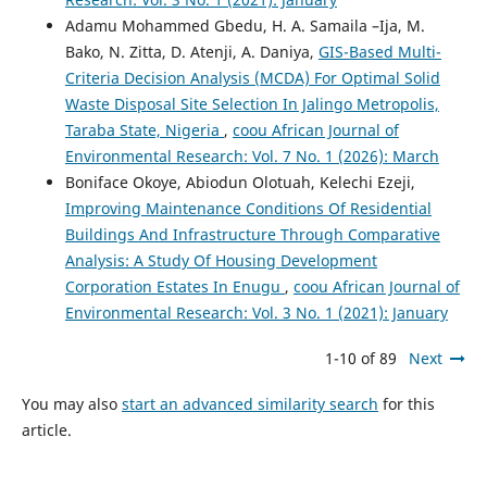
Adamu Mohammed Gbedu, H. A. Samaila –Ija, M.
Bako, N. Zitta, D. Atenji, A. Daniya,
GIS-Based Multi-
Criteria Decision Analysis (MCDA) For Optimal Solid
Waste Disposal Site Selection In Jalingo Metropolis,
Taraba State, Nigeria
,
coou African Journal of
Environmental Research: Vol. 7 No. 1 (2026): March
Boniface Okoye, Abiodun Olotuah, Kelechi Ezeji,
Improving Maintenance Conditions Of Residential
Buildings And Infrastructure Through Comparative
Analysis: A Study Of Housing Development
Corporation Estates In Enugu
,
coou African Journal of
Environmental Research: Vol. 3 No. 1 (2021): January
1-10 of 89
Next
You may also
start an advanced similarity search
for this
article.