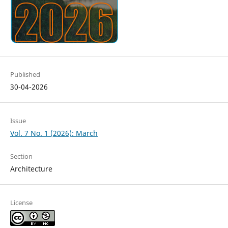
Published
30-04-2026
Issue
Vol. 7 No. 1 (2026): March
Section
Architecture
License