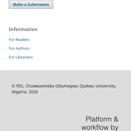
Make a Submission
Information
For Readers
For Authors
For Librarians
© FES, Chukwuemeka Odumegwu Ojukwu University,
Nigeria. 2026