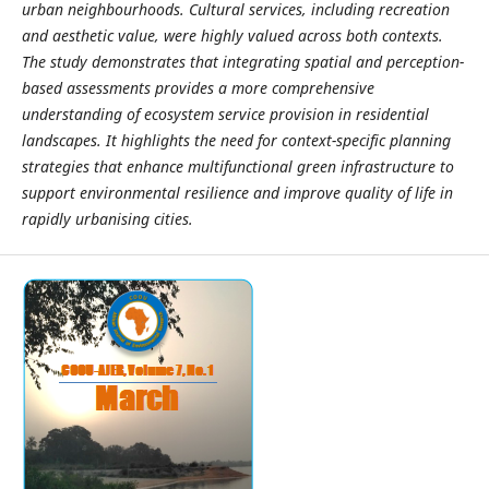
urban neighbourhoods. Cultural services, including recreation
and aesthetic value, were highly valued across both contexts.
The study demonstrates that integrating spatial and perception-
based assessments provides a more comprehensive
understanding of ecosystem service provision in residential
landscapes. It highlights the need for context-specific planning
strategies that enhance multifunctional green infrastructure to
support environmental resilience and improve quality of life in
rapidly urbanising cities.