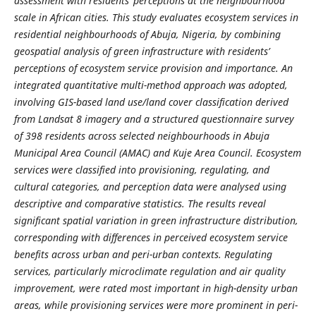
assessment with residents’ perceptions at the neighbourhood
scale in African cities. This study evaluates ecosystem services in
residential neighbourhoods of Abuja, Nigeria, by combining
geospatial analysis of green infrastructure with residents’
perceptions of ecosystem service provision and importance. An
integrated quantitative multi-method approach was adopted,
involving GIS-based land use/land cover classification derived
from Landsat 8 imagery and a structured questionnaire survey
of 398 residents across selected neighbourhoods in Abuja
Municipal Area Council (AMAC) and Kuje Area Council. Ecosystem
services were classified into provisioning, regulating, and
cultural categories, and perception data were analysed using
descriptive and comparative statistics. The results reveal
significant spatial variation in green infrastructure distribution,
corresponding with differences in perceived ecosystem service
benefits across urban and peri-urban contexts. Regulating
services, particularly microclimate regulation and air quality
improvement, were rated most important in high-density urban
areas, while provisioning services were more prominent in peri-