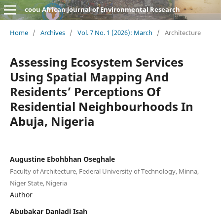
coou African Journal of Environmental Research
Home
/
Archives
/
Vol. 7 No. 1 (2026): March
/
Architecture
Assessing Ecosystem Services
Using Spatial Mapping And
Residents’ Perceptions Of
Residential Neighbourhoods In
Abuja, Nigeria
Augustine Ebohbhan Oseghale
Faculty of Architecture, Federal University of Technology, Minna,
Niger State, Nigeria
Author
Abubakar Danladi Isah